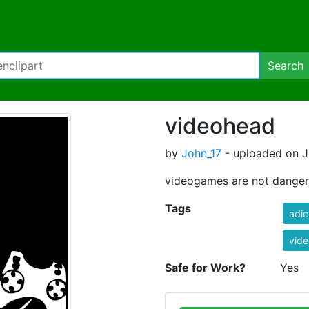
Search
videohead
by
John_17
- uploaded on Ju
videogames are not dange
Tags
adic
vid
Safe for Work?
Yes