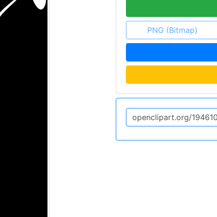
PNG (Bitmap)