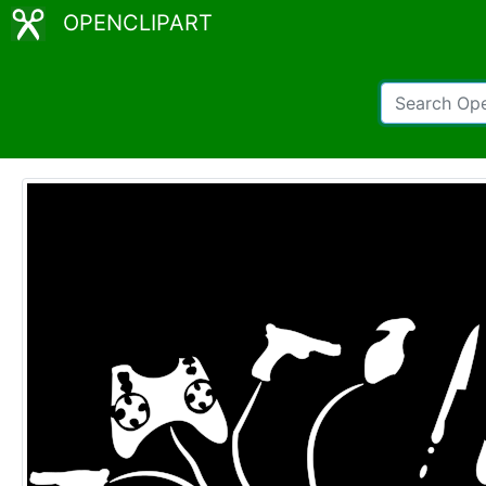
OPENCLIPART