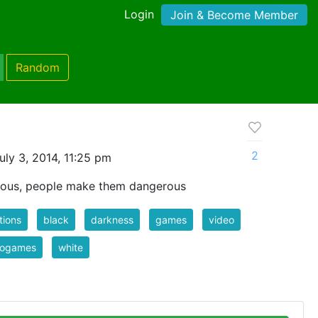
Login
Join & Become Member
Random
2
ly 3, 2014, 11:25 pm
rous, people make them dangerous
tions
black
darkness
games
video
eogames
white