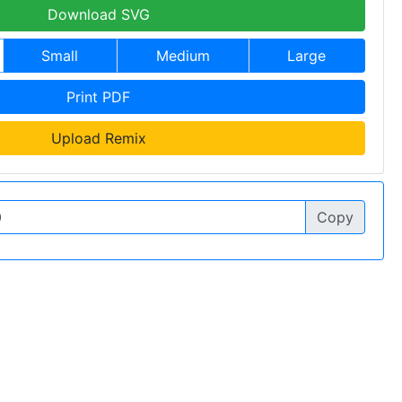
Download SVG
Small
Medium
Large
Print PDF
Upload Remix
Copy