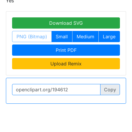
Yes
Download SVG
PNG (Bitmap)
Small
Medium
Large
Print PDF
Upload Remix
Copy