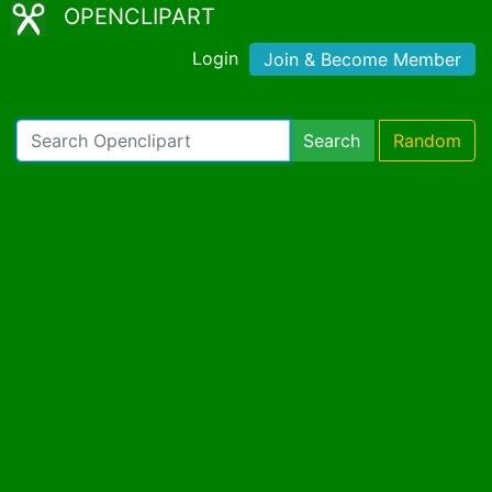
OPENCLIPART
Login
Join & Become Member
Search
Random