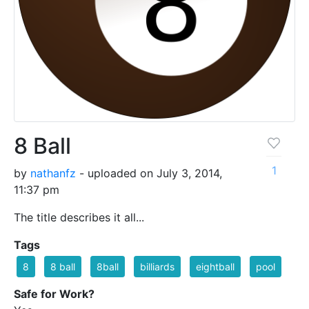
8 Ball
1
by
nathanfz
- uploaded on July 3, 2014,
11:37 pm
The title describes it all...
Tags
8
8 ball
8ball
billiards
eightball
pool
Safe for Work?