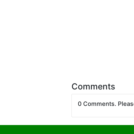
Comments
0 Comments. Plea