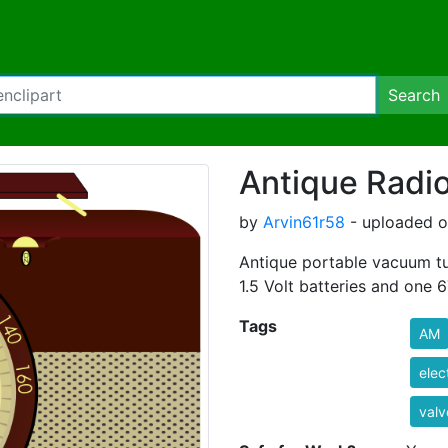
Search
Antique Radi
by
Arvin61r58
- uploaded o
Antique portable vacuum tu
1.5 Volt batteries and one 6
Tags
AM
elec
valv