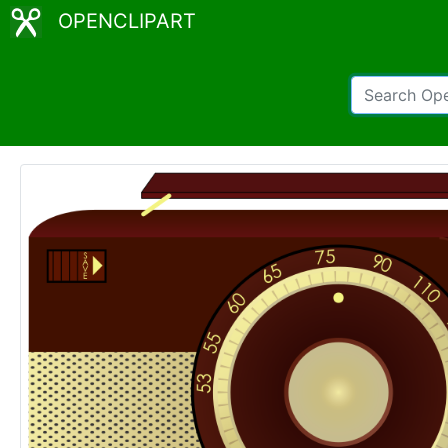
OPENCLIPART