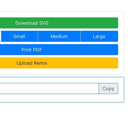
Download SVG
Small
Medium
Large
Print PDF
Upload Remix
Copy