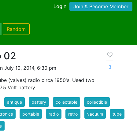
Login
Join & Become Member
Random
o 02
3
n July 10, 2014, 6:30 pm
be (valves) radio circa 1950's. Used two
7.5 Volt battery.
antique
battery
collectable
collectible
tronics
portable
radio
retro
vacuum
tube
e