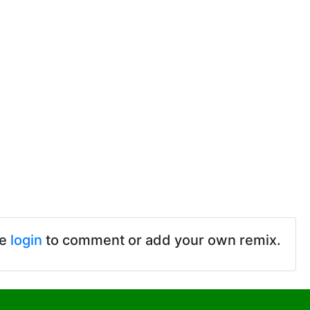
se
login
to comment or add your own remix.