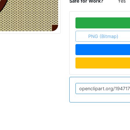
Safe for Work?
Yes
PNG (Bitmap)