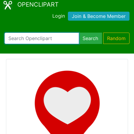
OPENCLIPART
Login
Join & Become Member
Search
Random