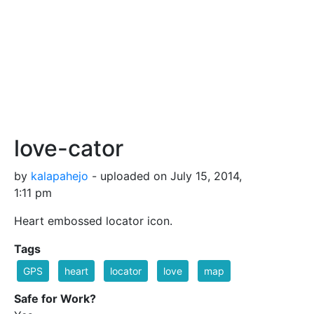
love-cator
by
kalapahejo
- uploaded on July 15, 2014,
1:11 pm
Heart embossed locator icon.
Tags
GPS
heart
locator
love
map
Safe for Work?