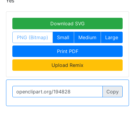
Yes
Download SVG
PNG (Bitmap)
Small
Medium
Large
Print PDF
Upload Remix
Copy