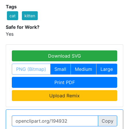
Tags
cat
kitten
Safe for Work?
Yes
Download SVG
PNG (Bitmap)
Small
Medium
Large
Print PDF
Upload Remix
Copy