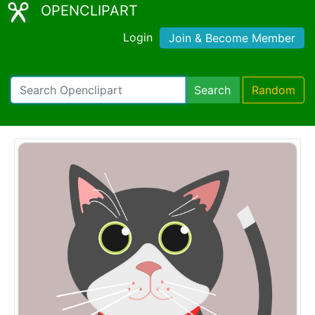
OPENCLIPART
Login
Join & Become Member
Search
Random