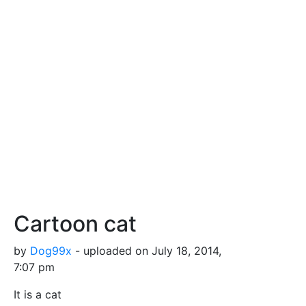
Cartoon cat
by
Dog99x
- uploaded on July 18, 2014,
7:07 pm
It is a cat