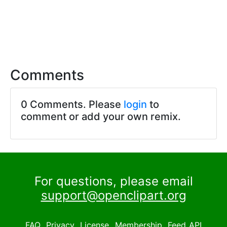
Comments
0 Comments. Please
login
to
comment or add your own remix.
For questions, please email
support@openclipart.org
FAQ
Privacy
License
Membership
Feed
API