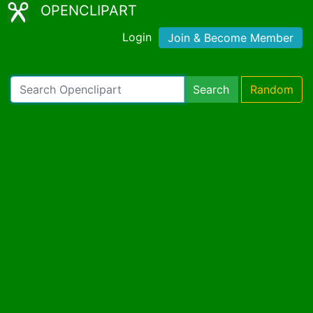
OPENCLIPART
Login
Join & Become Member
Search
Random