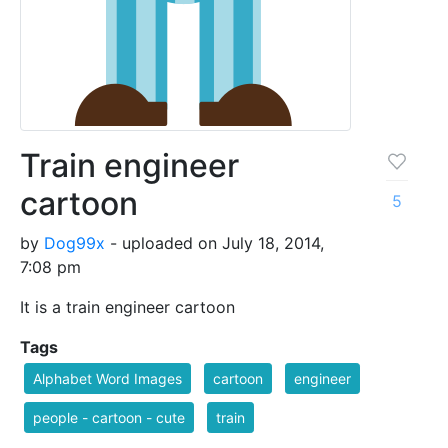
Train engineer
cartoon
5
by
Dog99x
- uploaded on July 18, 2014,
7:08 pm
It is a train engineer cartoon
Tags
Alphabet Word Images
cartoon
engineer
people - cartoon - cute
train