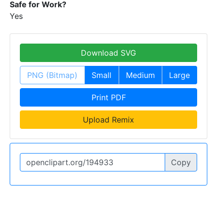
Safe for Work?
Yes
Download SVG
PNG (Bitmap)
Small
Medium
Large
Print PDF
Upload Remix
Copy