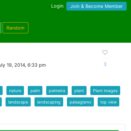
Login
Join & Become Member
Random
3
ly 19, 2014, 6:33 pm
nature
palm
palmeira
plant
Plant images
landscape
landscaping
paisagismo
top view