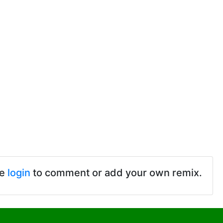
se
login
to comment or add your own remix.