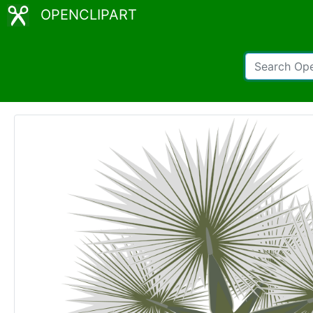
OPENCLIPART