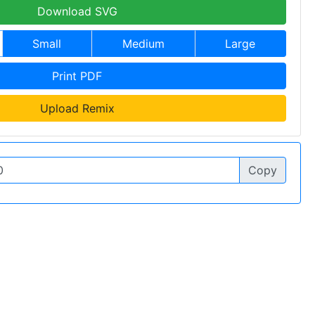
Download SVG
Small
Medium
Large
Print PDF
Upload Remix
Copy