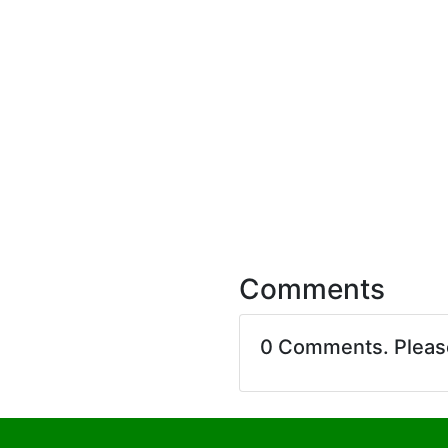
Comments
0 Comments. Plea