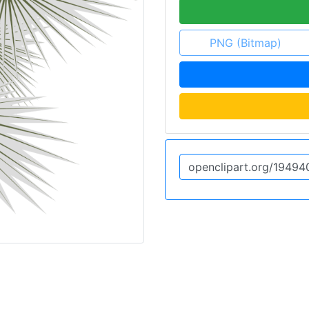
PNG (Bitmap)