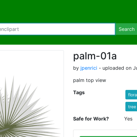
Search
palm-01a
by
jpenrici
- uploaded on Ju
palm top view
Tags
flora
tree
Safe for Work?
Yes