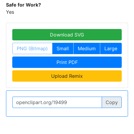
Safe for Work?
Yes
Download SVG
PNG (Bitmap)
Small
Medium
Large
Print PDF
Upload Remix
Copy