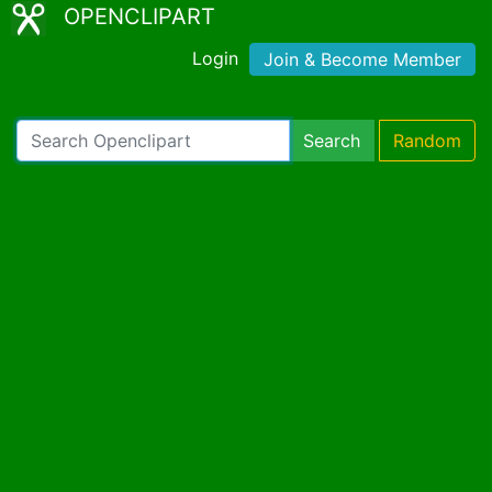
OPENCLIPART
Login
Join & Become Member
Search
Random