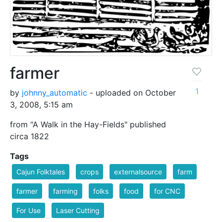
farmer
1
by
johnny_automatic
- uploaded on October
3, 2008, 5:15 am
from "A Walk in the Hay-Fields" published
circa 1822
Tags
Cajun Folktales
crops
externalsource
farm
farmer
farming
folks
food
for CNC
For Use
Laser Cutting