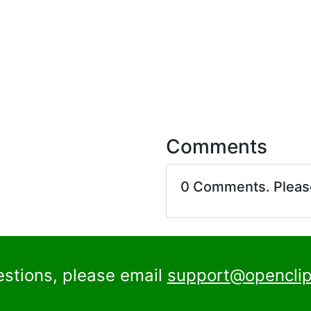
Comments
0 Comments. Plea
estions, please email
support@openclip