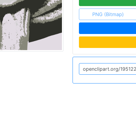
PNG (Bitmap)