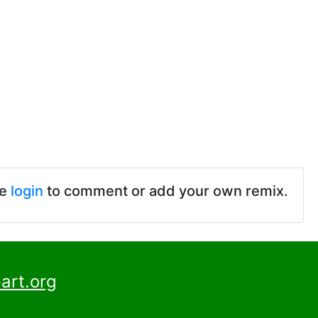
se
login
to comment or add your own remix.
art.org