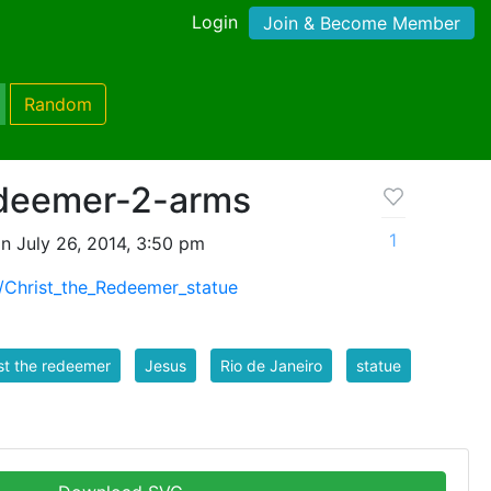
Login
Join & Become Member
Random
edeemer-2-arms
1
n July 26, 2014, 3:50 pm
ki/Christ_the_Redeemer_statue
st the redeemer
Jesus
Rio de Janeiro
statue