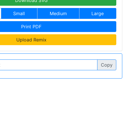
Download SVG
Small
Medium
Large
Print PDF
Upload Remix
Copy