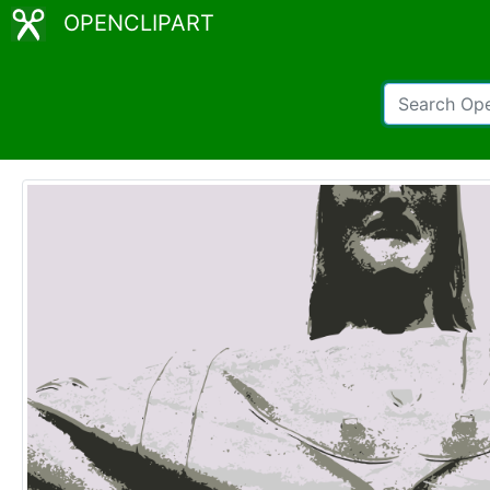
OPENCLIPART