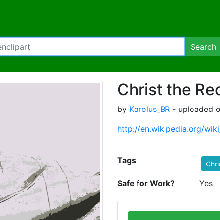
Search
Christ the R
by
Karolus_BR
- uploaded o
http://en.wikipedia.org/wi
Tags
Chri
Safe for Work?
Yes