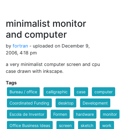
minimalist monitor
and computer
by
fortran
- uploaded on December 9,
2006, 4:18 pm
a very minimalist computer screen and cpu
case drawn with inkscape.
Tags
Bureau / office
calligraphic
case
computer
Coordinated Funding
desktop
Development
Escola de Inventor
Formen
hardware
monitor
Office Business Ideas
screen
sketch
work