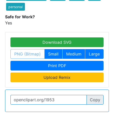
personal
Safe for Work?
Yes
Download SVG
PNG (Bitmap)
Small
Medium
Large
Print PDF
Upload Remix
Copy