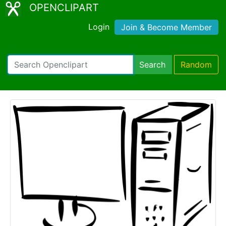
OPENCLIPART
Login
Join & Become Member
Search
Random