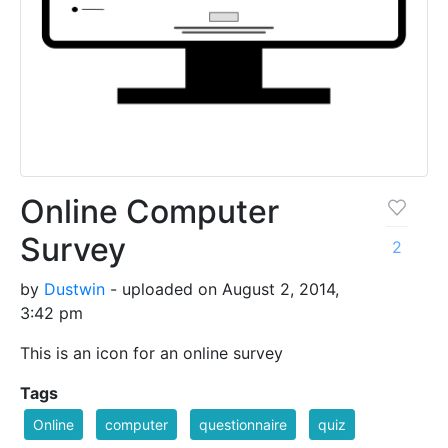
Online Computer
Survey
2
by
Dustwin
- uploaded on August 2, 2014,
3:42 pm
This is an icon for an online survey
Tags
Online
computer
questionnaire
quiz