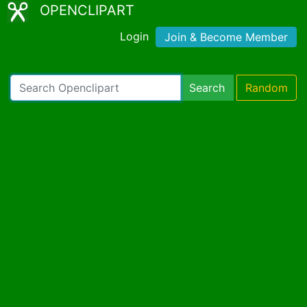
OPENCLIPART
Login
Join & Become Member
Search
Random