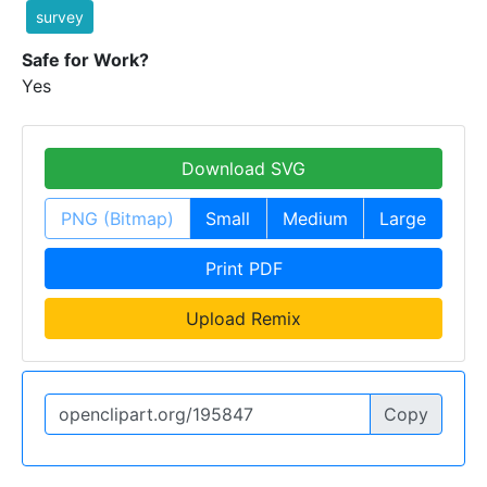
survey
Safe for Work?
Yes
Download SVG
PNG (Bitmap)
Small
Medium
Large
Print PDF
Upload Remix
Copy