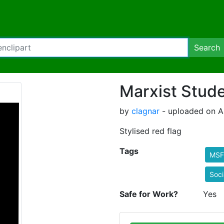
Search
Marxist Stude
by
clagnar
- uploaded on Au
Stylised red flag
Tags
MSF
Soci
Safe for Work?
Yes