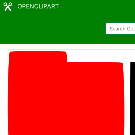
OPENCLIPART