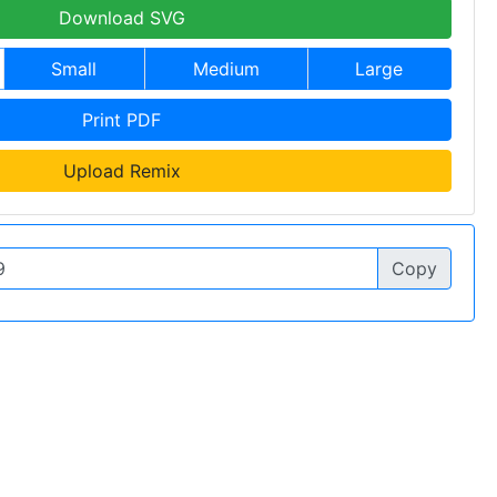
Download SVG
Small
Medium
Large
Print PDF
Upload Remix
Copy