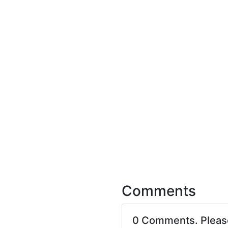
Comments
0 Comments. Plea