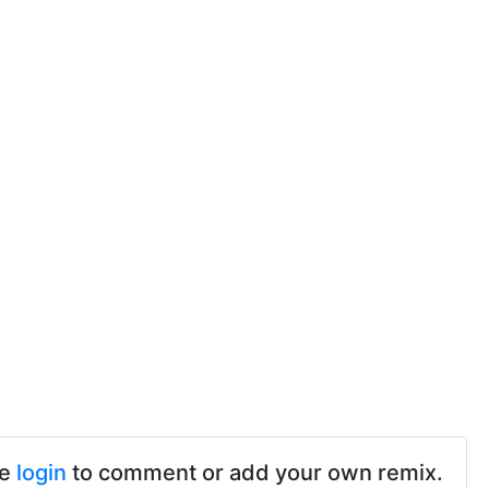
se
login
to comment or add your own remix.