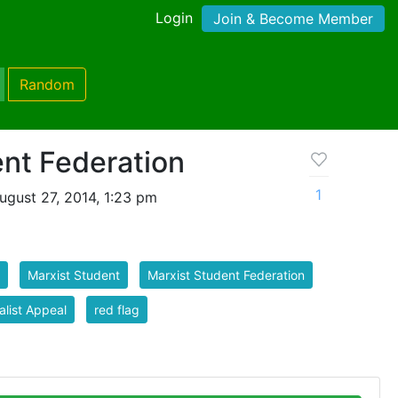
Login
Join & Become Member
Random
nt Federation
1
gust 27, 2014, 1:23 pm
Marxist Student
Marxist Student Federation
alist Appeal
red flag