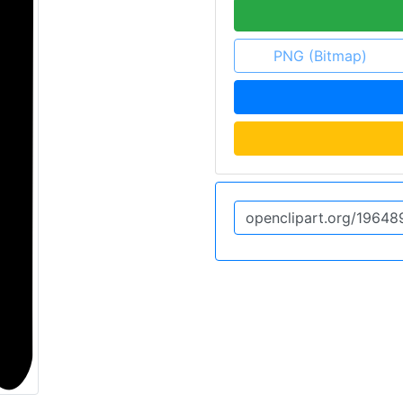
PNG (Bitmap)