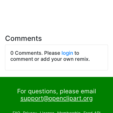
Comments
0 Comments. Please
login
to
comment or add your own remix.
For questions, please email
support@openclipart.org
FAQ
Privacy
License
Membership
Feed
API