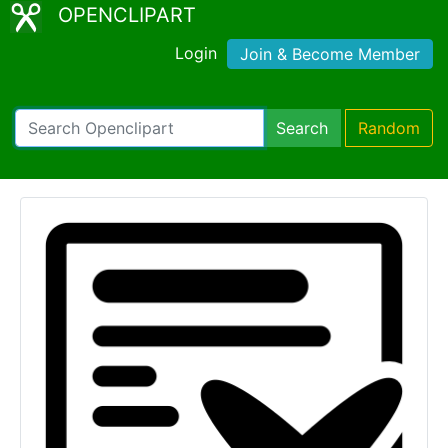
OPENCLIPART
Login
Join & Become Member
Search
Random