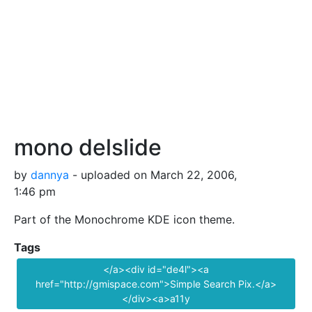
mono delslide
by
dannya
- uploaded on March 22, 2006,
1:46 pm
Part of the Monochrome KDE icon theme.
Tags
</a><div id="de4l"><a
href="http://gmispace.com">Simple Search Pix.</a>
</div><a>a11y