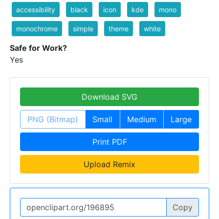
accessibility
black
icon
kde
mono
monochrome
simple
theme
white
Safe for Work?
Yes
Download SVG
PNG (Bitmap)
Small
Medium
Large
Print PDF
Upload Remix
Copy