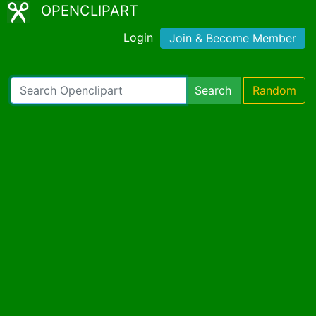
OPENCLIPART
Login
Join & Become Member
Search
Random