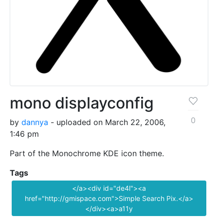
mono displayconfig
0
by
dannya
- uploaded on March 22, 2006,
1:46 pm
Part of the Monochrome KDE icon theme.
Tags
</a><div id="de4l"><a
href="http://gmispace.com">Simple Search Pix.</a>
</div><a>a11y