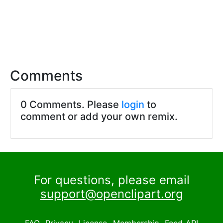
Comments
0 Comments. Please
login
to
comment or add your own remix.
For questions, please email
support@openclipart.org
FAQ
Privacy
License
Membership
Feed
API