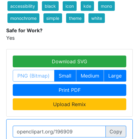
accessibility
black
icon
kde
mono
monochrome
simple
theme
white
Safe for Work?
Yes
Download SVG
PNG (Bitmap)
Small
Medium
Large
Print PDF
Upload Remix
Copy