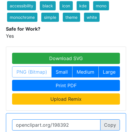
accessibility
black
icon
kde
mono
monochrome
simple
theme
white
Safe for Work?
Yes
Download SVG
PNG (Bitmap)
Small
Medium
Large
Print PDF
Upload Remix
Copy