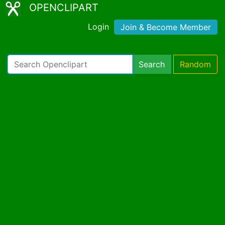
OPENCLIPART
Login
Join & Become Member
Search
Random