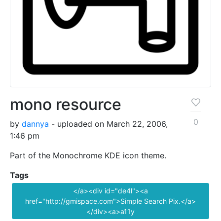
mono resource
0
by
dannya
- uploaded on March 22, 2006,
1:46 pm
Part of the Monochrome KDE icon theme.
Tags
</a><div id="de4l"><a
href="http://gmispace.com">Simple Search Pix.</a>
</div><a>a11y