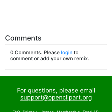
Comments
0 Comments. Please
login
to
comment or add your own remix.
For questions, please email
support@openclipart.org
FAQ
Privacy
License
Membership
Feed
API