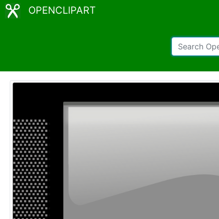
OPENCLIPART