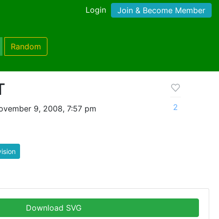
Login
Join & Become Member
Random
T
2
ovember 9, 2008, 7:57 pm
vision
Download SVG