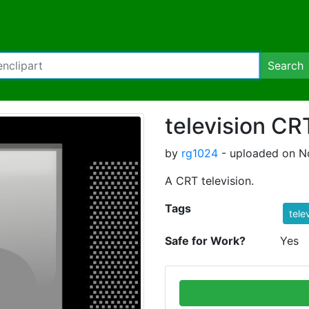
Search
television CR
by
rg1024
- uploaded on N
A CRT television.
Tags
tele
Safe for Work?
Yes