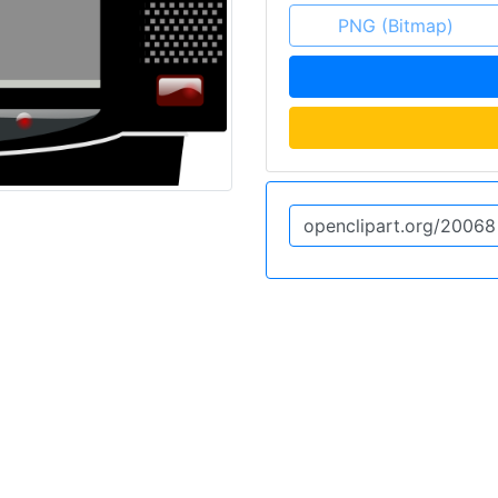
PNG (Bitmap)