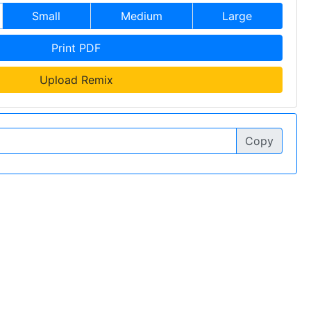
Small
Medium
Large
Print PDF
Upload Remix
Copy