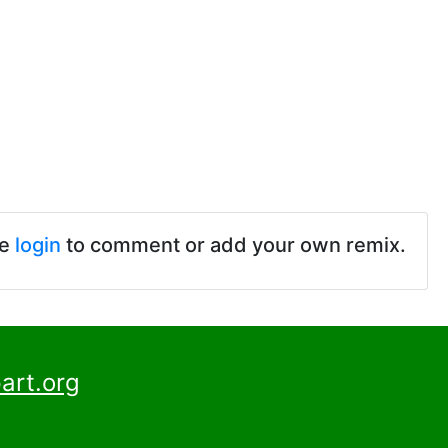
se
login
to comment or add your own remix.
art.org