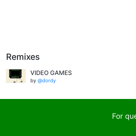
Remixes
VIDEO GAMES
by
@dordy
For qu