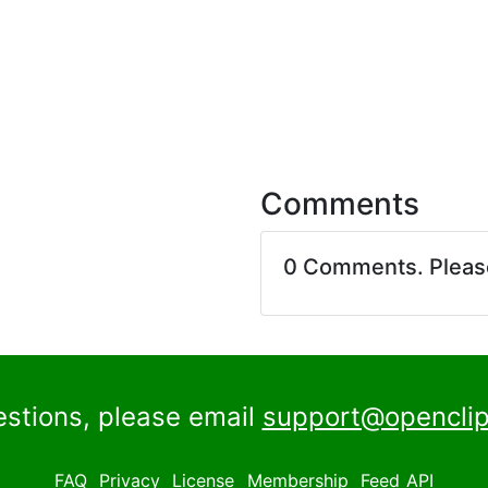
Comments
0 Comments. Plea
estions, please email
support@openclip
FAQ
Privacy
License
Membership
Feed
API