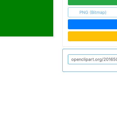
PNG (Bitmap)