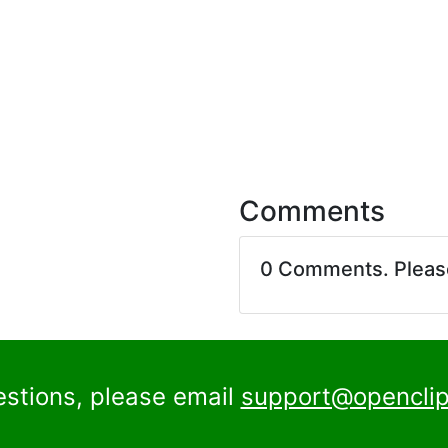
Comments
0 Comments. Plea
estions, please email
support@openclip