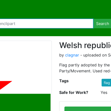
Search
Welsh republi
by
clagnar
- uploaded on S
Flag partly adopted by the 
Party/Movement. Used red-
Tags
flag
Safe for Work?
Yes