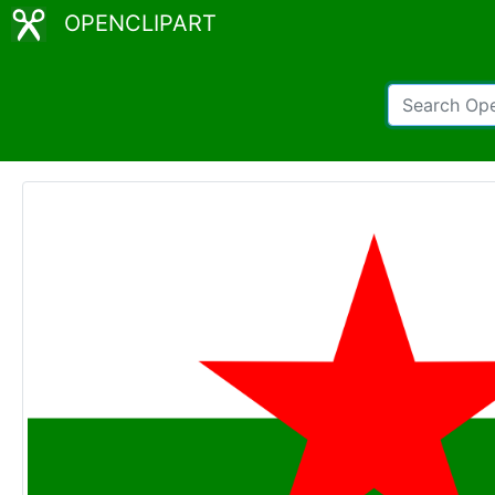
OPENCLIPART