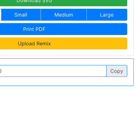
Download SVG
Small
Medium
Large
Print PDF
Upload Remix
Copy