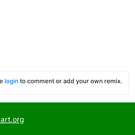
se
login
to comment or add your own remix.
art.org