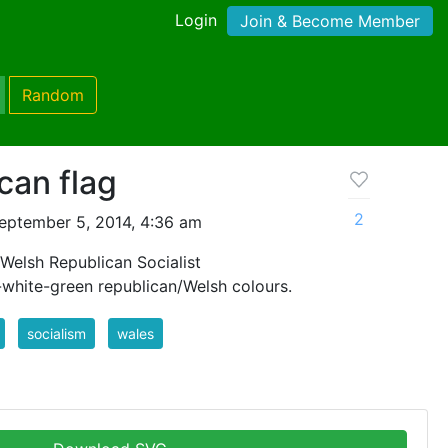
Login
Join & Become Member
Random
can flag
2
eptember 5, 2014, 4:36 am
Welsh Republican Socialist
white-green republican/Welsh colours.
socialism
wales