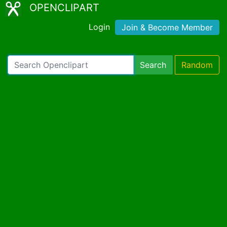
OPENCLIPART
Login
Join & Become Member
Search
Random