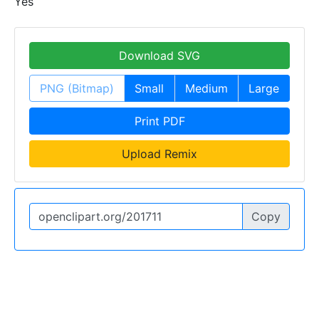
Yes
Download SVG
PNG (Bitmap)
Small
Medium
Large
Print PDF
Upload Remix
Copy