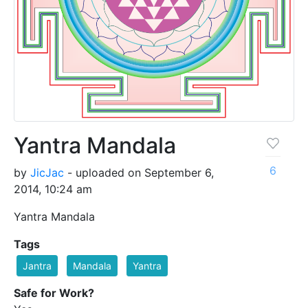
Yantra Mandala
6
by
JicJac
- uploaded on September 6,
2014, 10:24 am
Yantra Mandala
Tags
Jantra
Mandala
Yantra
Safe for Work?