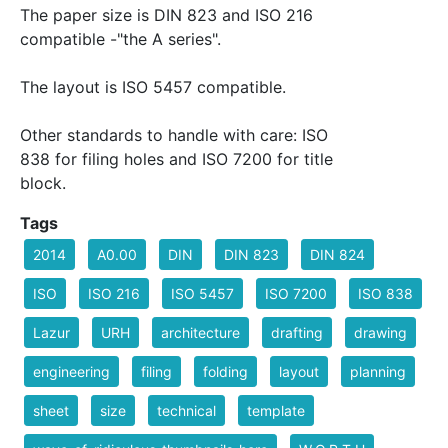
The paper size is DIN 823 and ISO 216
compatible -"the A series".
The layout is ISO 5457 compatible.
Other standards to handle with care: ISO
838 for filing holes and ISO 7200 for title
block.
Tags
2014
A0.00
DIN
DIN 823
DIN 824
ISO
ISO 216
ISO 5457
ISO 7200
ISO 838
Lazur
URH
architecture
drafting
drawing
engineering
filing
folding
layout
planning
sheet
size
technical
template