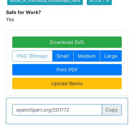
wave_of_ridiculous_thumbnails_here
W.O.R.T.H
Safe for Work?
Yes
Download SVG
PNG (Bitmap)
Small
Medium
Large
Print PDF
Upload Remix
Copy