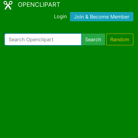
OPENCLIPART
Login
Join & Become Member
Search
Random