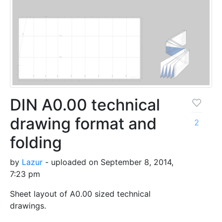
DIN A0.00 technical
drawing format and
2
folding
by
Lazur
- uploaded on September 8, 2014,
7:23 pm
Sheet layout of A0.00 sized technical
drawings.