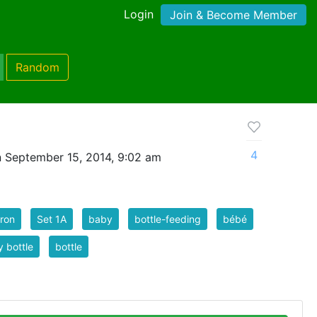
Login
Join & Become Member
Random
4
 September 15, 2014, 9:02 am
ron
Set 1A
baby
bottle-feeding
bébé
 bottle
bottle