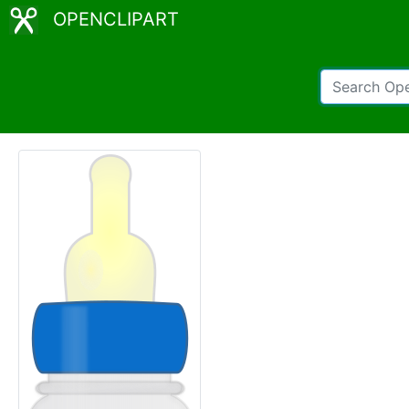
OPENCLIPART