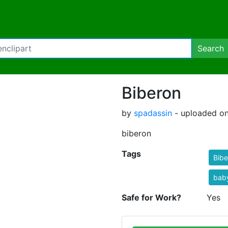
Search
Biberon
by
spadassin
- uploaded on
biberon
Tags
Bibe
baby
Safe for Work?
Yes