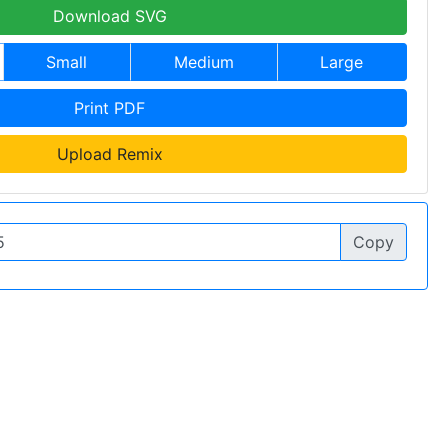
Download SVG
Small
Medium
Large
Print PDF
Upload Remix
Copy