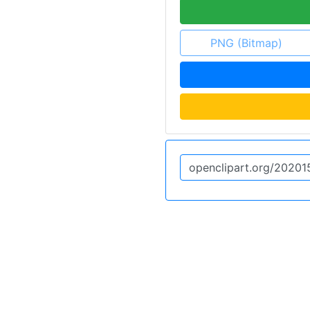
PNG (Bitmap)