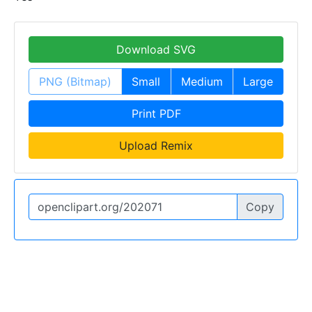
Download SVG
PNG (Bitmap)
Small
Medium
Large
Print PDF
Upload Remix
Copy