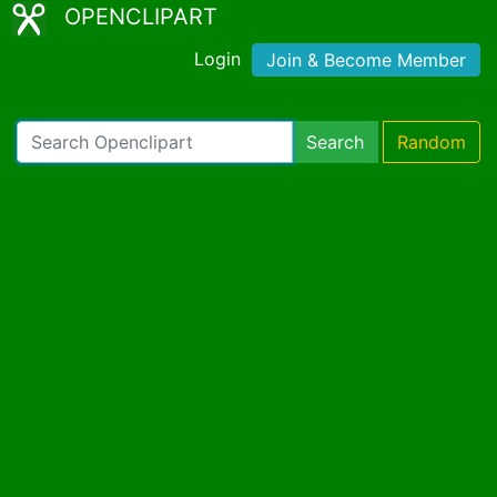
OPENCLIPART
Login
Join & Become Member
Search
Random