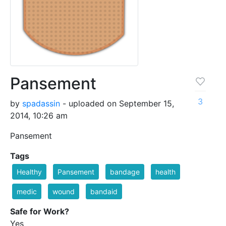
Pansement
3
by
spadassin
- uploaded on September 15,
2014, 10:26 am
Pansement
Tags
Healthy
Pansement
bandage
health
medic
wound
bandaid
Safe for Work?
Yes