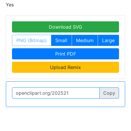
Yes
Download SVG
PNG (Bitmap)
Small
Medium
Large
Print PDF
Upload Remix
Copy