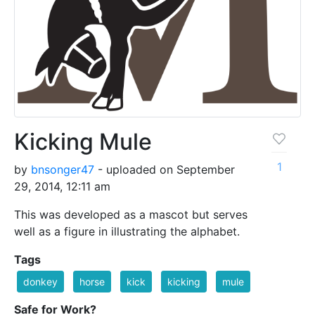
Kicking Mule
1
by
bnsonger47
- uploaded on September
29, 2014, 12:11 am
This was developed as a mascot but serves
well as a figure in illustrating the alphabet.
Tags
donkey
horse
kick
kicking
mule
Safe for Work?