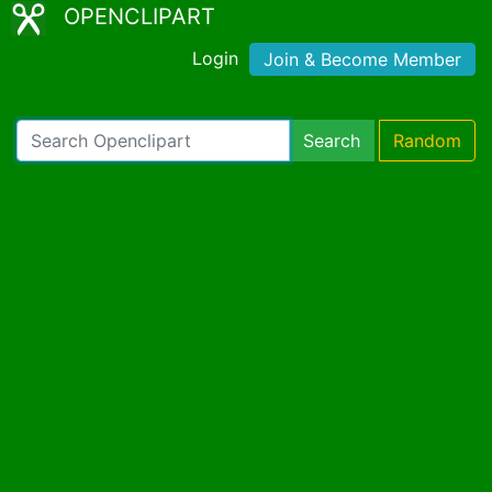
OPENCLIPART
Login
Join & Become Member
Search
Random