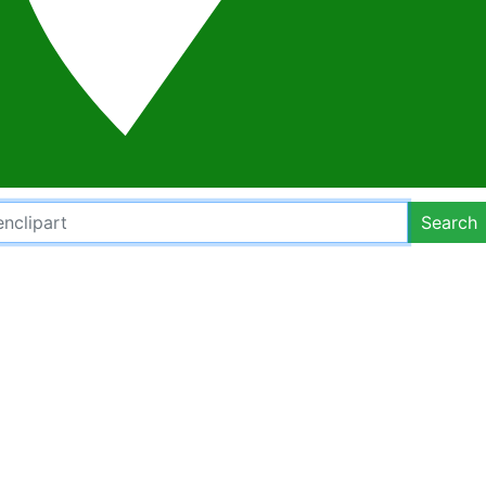
Search