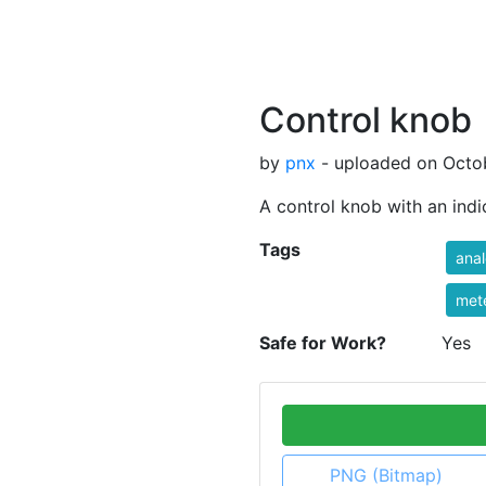
Control knob
by
pnx
- uploaded on Octob
A control knob with an indi
Tags
ana
met
Safe for Work?
Yes
PNG (Bitmap)