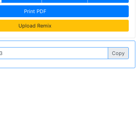
Print PDF
Upload Remix
Copy