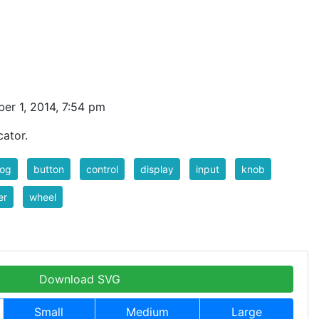
er 1, 2014, 7:54 pm
cator.
log
button
control
display
input
knob
er
wheel
Download SVG
Small
Medium
Large