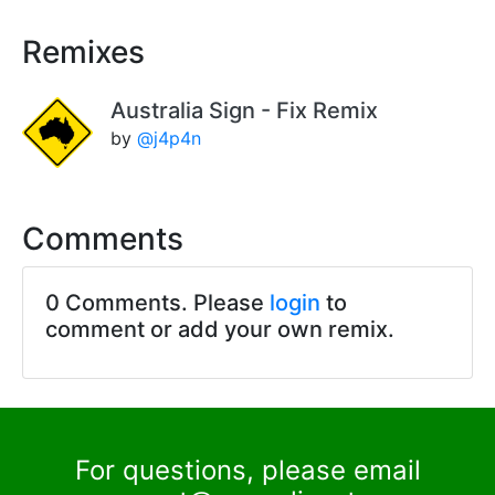
Remixes
Australia Sign - Fix Remix
by
@j4p4n
Comments
0 Comments. Please
login
to
comment or add your own remix.
For questions, please email