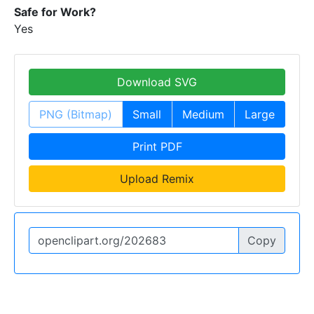
Safe for Work?
Yes
Download SVG
PNG (Bitmap)
Small
Medium
Large
Print PDF
Upload Remix
Copy