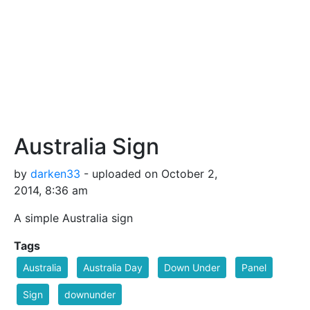
Australia Sign
by
darken33
- uploaded on October 2,
2014, 8:36 am
A simple Australia sign
Tags
Australia
Australia Day
Down Under
Panel
Sign
downunder