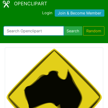
OPENCLIPART
Login
Join & Become Member
Search
Random