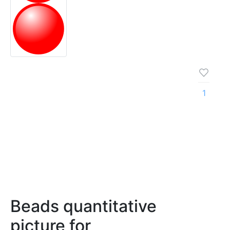
1
Beads quantitative
picture for