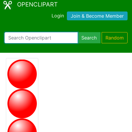
OPENCLIPART
Login
Join & Become Member
Search
Random