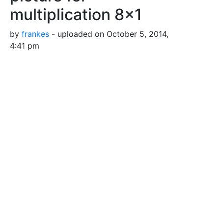
multiplication 8x1
by
frankes
- uploaded on October 5, 2014,
4:41 pm
Pearl pictures for multiplication lessons
Tags
Mengenbild
Multiplikation
Perlen
Unterricht
crowds
drawing
education
mathematics
multiplication
pearls
picture
quantitative
school
schule
teaching
Safe for Work?
Yes