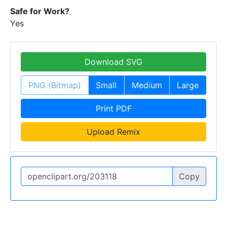
Safe for Work?
Yes
Download SVG
PNG (Bitmap)
Small
Medium
Large
Print PDF
Upload Remix
Copy