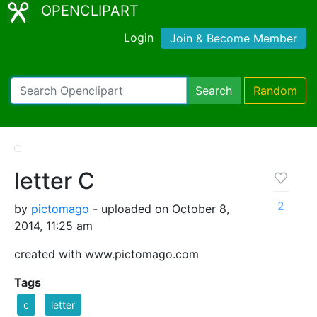
OPENCLIPART
Login
Join & Become Member
Search
Random
letter C
2
by
pictomago
- uploaded on October 8,
2014, 11:25 am
created with www.pictomago.com
Tags
c
letter