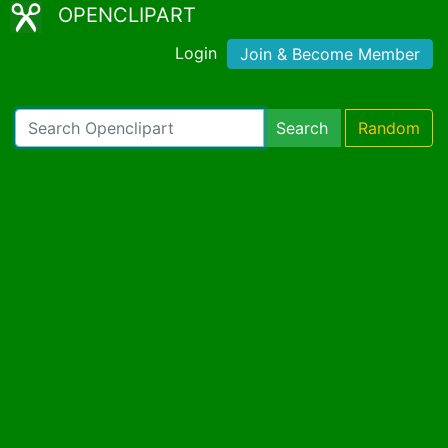
OPENCLIPART
Login
Join & Become Member
Search
Random