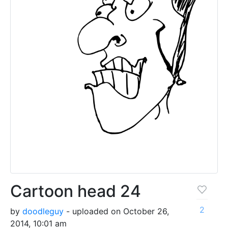
Cartoon head 24
2
by
doodleguy
- uploaded on October 26,
2014, 10:01 am