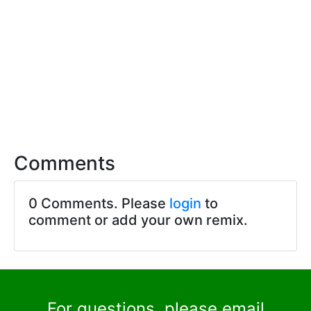
Comments
0 Comments. Please
login
to
comment or add your own remix.
For questions, please email