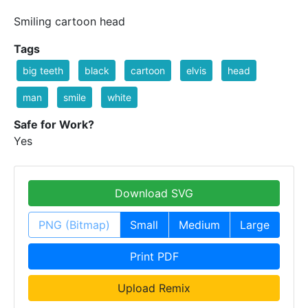
Smiling cartoon head
Tags
big teeth
black
cartoon
elvis
head
man
smile
white
Safe for Work?
Yes
Download SVG
PNG (Bitmap)
Small
Medium
Large
Print PDF
Upload Remix