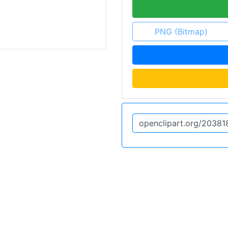
PNG (Bitmap)