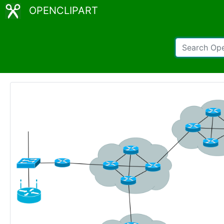
OPENCLIPART