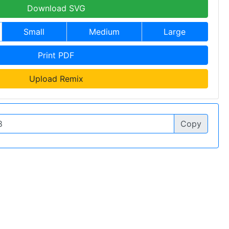
Download SVG
Small
Medium
Large
Print PDF
Upload Remix
Copy