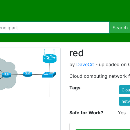
Search
red
by
DaveCit
- uploaded on O
Cloud computing network fl
Tags
Clo
net
Safe for Work?
Yes