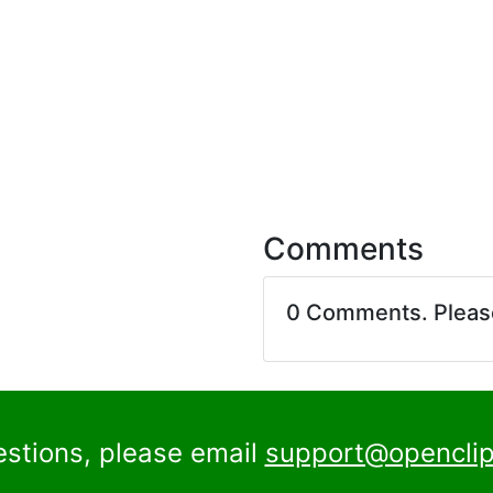
Comments
0 Comments. Plea
estions, please email
support@openclip