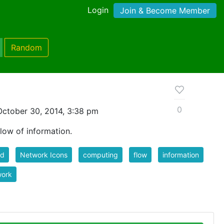
Login
Join & Become Member
Random
0
ctober 30, 2014, 3:38 pm
ow of information.
ud
Network Icons
computing
flow
information
work