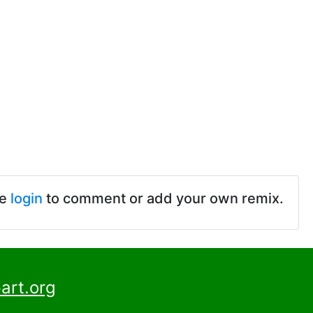
se
login
to comment or add your own remix.
art.org