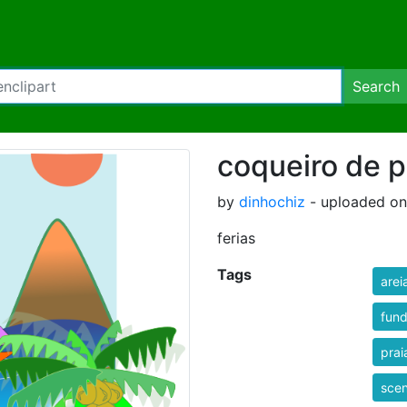
Search
coqueiro de p
by
dinhochiz
- uploaded on
ferias
Tags
arei
fun
prai
sce