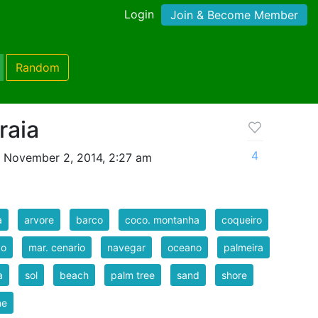
Login
Join & Become Member
Random
raia
4
 November 2, 2014, 2:27 am
a
arvore
barco
coco. montanha
coqueiro
do
mar. cenario
navegar
oceano
palmeira
a
sol
beach
palm tree
sand
shore
ne