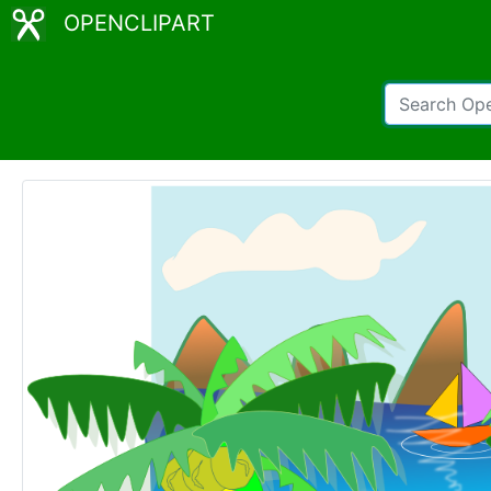
OPENCLIPART