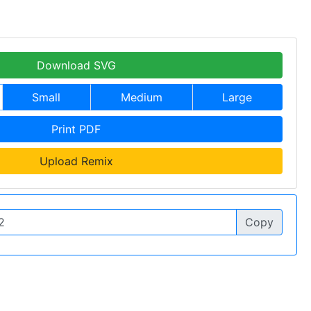
Download SVG
Small
Medium
Large
Print PDF
Upload Remix
Copy