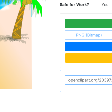
Safe for Work?
Yes
PNG (Bitmap)