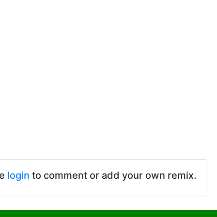
se
login
to comment or add your own remix.