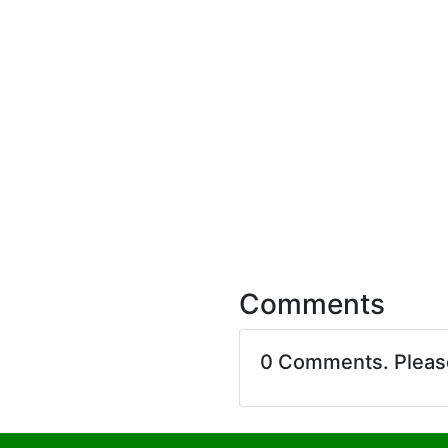
Comments
0 Comments. Plea