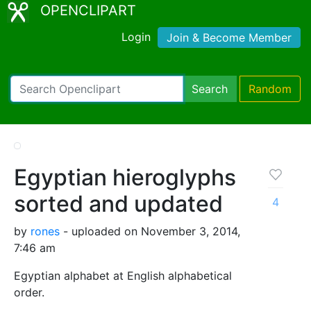
OPENCLIPART
Login
Join & Become Member
Search
Random
Egyptian hieroglyphs
sorted and updated
4
by
rones
- uploaded on November 3, 2014,
7:46 am
Egyptian alphabet at English alphabetical
order.