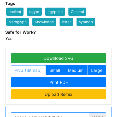
Tags
ancient
egypt
egyptian
General
hieroglyph
Knowledge
letter
symbols
Safe for Work?
Yes
Download SVG
PNG (Bitmap)
Small
Medium
Large
Print PDF
Upload Remix