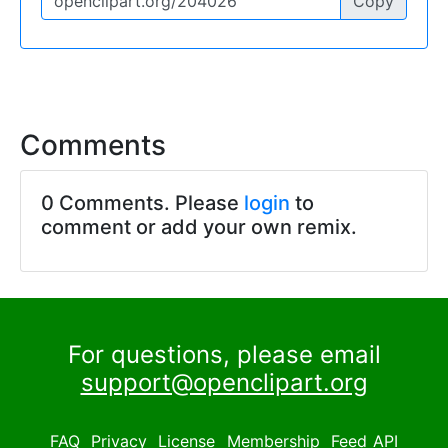
Copy
Comments
0 Comments. Please
login
to
comment or add your own remix.
For questions, please email
support@openclipart.org
FAQ
Privacy
License
Membership
Feed
API