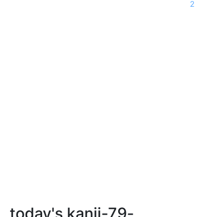
2
today's kanji-79-