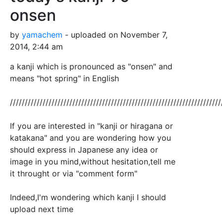
onsen
by
yamachem
- uploaded on November 7,
2014, 2:44 am
a kanji which is pronounced as "onsen" and
means "hot spring" in English
///////////////////////////////////////////////////////////////////////
If you are interested in "kanji or hiragana or
katakana" and you are wondering how you
should express in Japanese any idea or
image in you mind,without hesitation,tell me
it throught or via "comment form"
Indeed,I'm wondering which kanji I should
upload next time