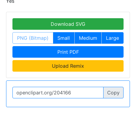
Yes
Download SVG
PNG (Bitmap)
Small
Medium
Large
Print PDF
Upload Remix
Copy