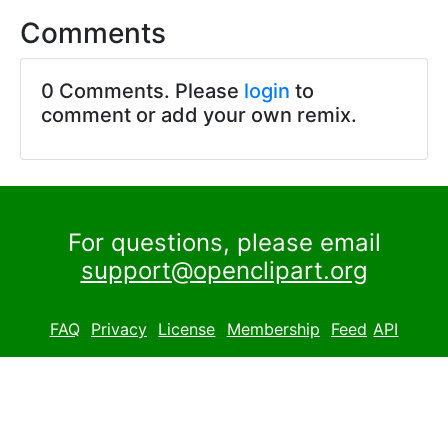
Comments
0 Comments. Please
login
to
comment or add your own remix.
For questions, please email
support@openclipart.org
FAQ
Privacy
License
Membership
Feed
API