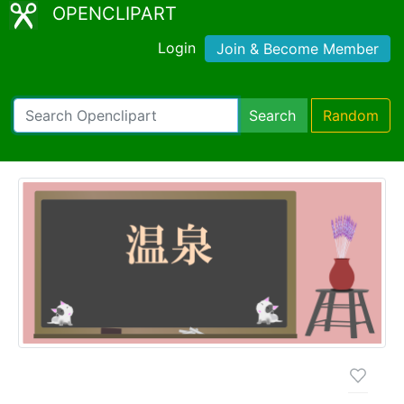
OPENCLIPART
Login
Join & Become Member
Search
Random