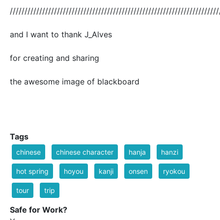
///////////////////////////////////////////////////////////////////////
and I want to thank J_Alves
for creating and sharing
the awesome image of blackboard
Tags
chinese
chinese character
hanja
hanzi
hot spring
hoyou
kanji
onsen
ryokou
tour
trip
Safe for Work?