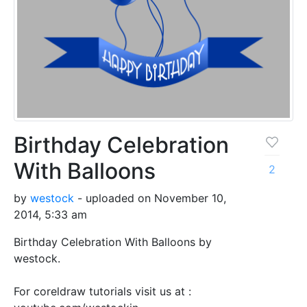
Birthday Celebration
With Balloons
2
by
westock
- uploaded on November 10,
2014, 5:33 am
Birthday Celebration With Balloons by
westock.
For coreldraw tutorials visit us at :