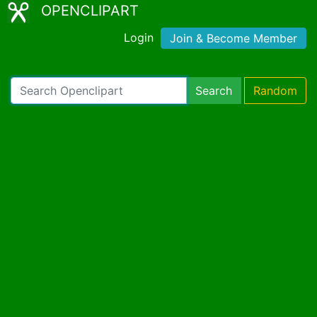
OPENCLIPART
Login
Join & Become Member
Search
Random