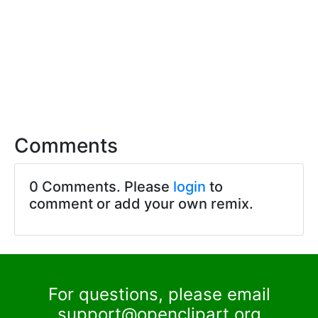
Comments
0 Comments. Please
login
to
comment or add your own remix.
For questions, please email
support@openclipart.org