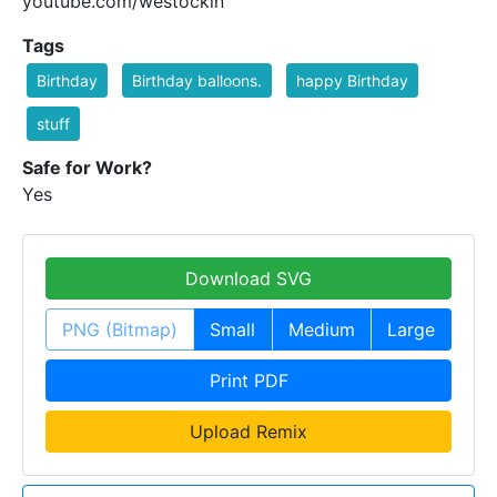
youtube.com/westockin
Tags
Birthday
Birthday balloons.
happy Birthday
stuff
Safe for Work?
Yes
Download SVG
PNG (Bitmap)
Small
Medium
Large
Print PDF
Upload Remix