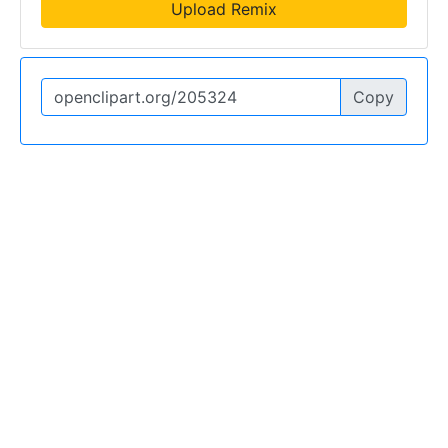
Upload Remix
Copy