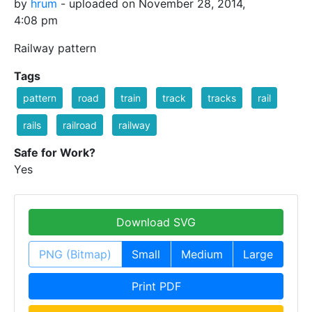
by
hrum
- uploaded on November 28, 2014,
4:08 pm
Railway pattern
Tags
pattern
road
train
track
tracks
rail
rails
railroad
railway
Safe for Work?
Yes
Download SVG
PNG (Bitmap)
Small
Medium
Large
Print PDF