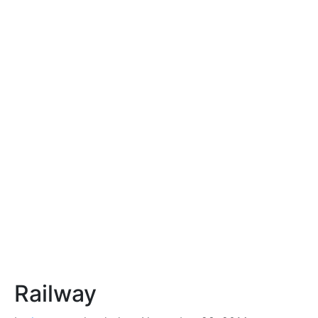
Railway