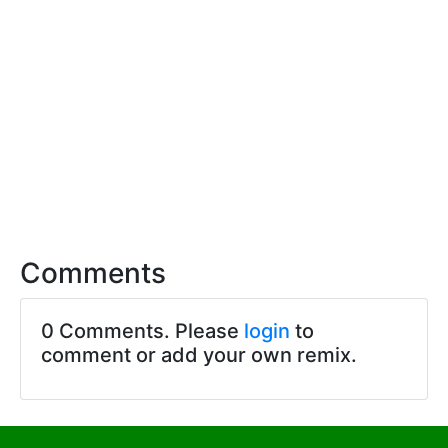
Comments
0 Comments. Please
login
to
comment or add your own remix.