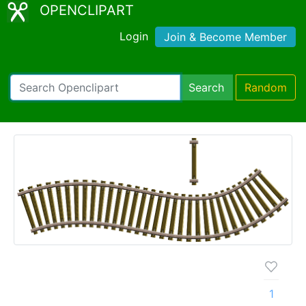
OPENCLIPART
Login
Join & Become Member
Search
Random
1