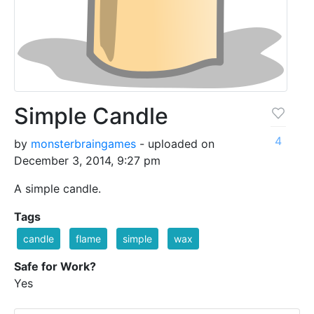
Simple Candle
4
by
monsterbraingames
- uploaded on
December 3, 2014, 9:27 pm
A simple candle.
Tags
candle
flame
simple
wax
Safe for Work?
Yes