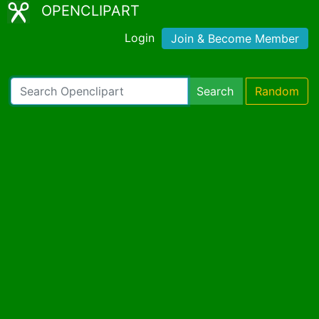
OPENCLIPART
Login
Join & Become Member
Search
Random