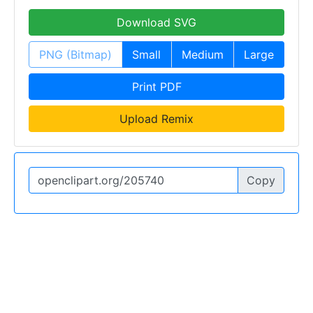
Download SVG
PNG (Bitmap)
Small
Medium
Large
Print PDF
Upload Remix
Copy