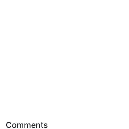
Comments