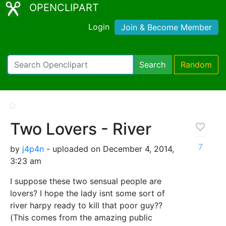
OPENCLIPART
Login
Join & Become Member
Search
Random
Two Lovers - River
7
by
j4p4n
- uploaded on December 4, 2014,
3:23 am
I suppose these two sensual people are
lovers? I hope the lady isnt some sort of
river harpy ready to kill that poor guy??
(This comes from the amazing public