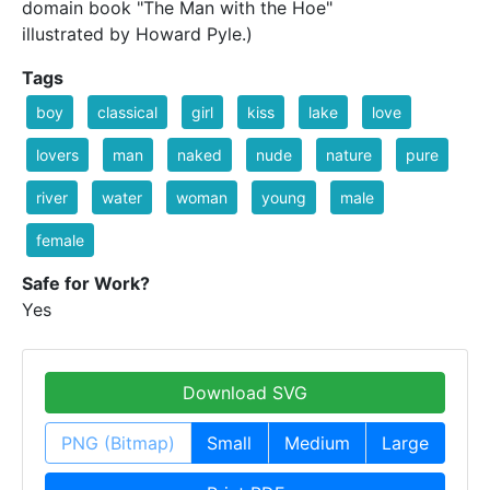
domain book "The Man with the Hoe"
illustrated by Howard Pyle.)
Tags
boy
classical
girl
kiss
lake
love
lovers
man
naked
nude
nature
pure
river
water
woman
young
male
female
Safe for Work?
Yes
Download SVG
PNG (Bitmap)
Small
Medium
Large