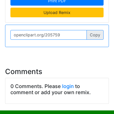
Print PDF
Upload Remix
Copy
Comments
0 Comments. Please
login
to
comment or add your own remix.