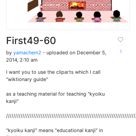
First49-60
1
by
yamachem2
- uploaded on December 5,
2014, 2:10 am
I want you to use the cliparts which I call
"wiktionary guide"
as a teaching material for teaching "kyoiku
kanji"
///////////////////////////////////////////////////////////////////////
"kyoiku kanji" means "educational kanji" in