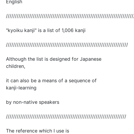
English
///////////////////////////////////////////////////////////////////////
"kyoiku kanji" is a list of 1,006 kanji
////////////////////////////////////////////////////////////////////
Although the list is designed for Japanese
children,
it can also be a means of a sequence of
kanji-learning
by non-native speakers
///////////////////////////////////////////////////////////////////
The reference which I use is