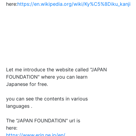
here:
https://en.wikipedia.org/wiki/Ky%C5%8Diku_kanji
Let me introduce the website called "JAPAN
FOUNDATION" where you can learn
Japanese for free.
you can see the contents in various
languages .
The "JAPAN FOUNDATION" url is
here:
https://www.erin.ne.jp/en/