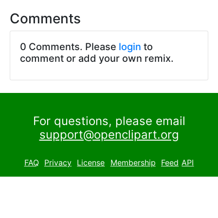
Comments
0 Comments. Please
login
to
comment or add your own remix.
For questions, please email
support@openclipart.org
FAQ
Privacy
License
Membership
Feed
API