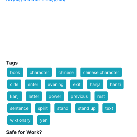
Tags
book
character
chinese
chinese character
cirle
enter
evening
exit
hanja
hanzi
kanji
letter
power
previous
rest
sentence
spirit
stand
stand up
text
wiktionary
yen
Safe for Work?