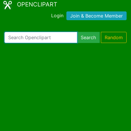
OPENCLIPART
Login
Join & Become Member
Search
Random