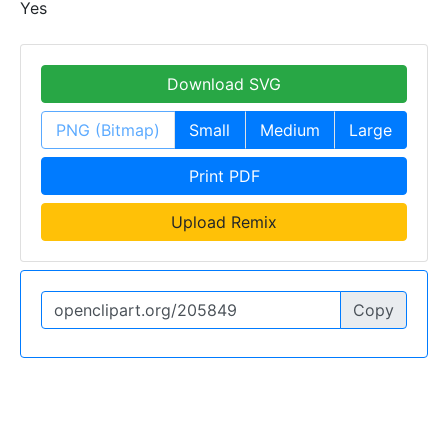
Yes
Download SVG
PNG (Bitmap)
Small
Medium
Large
Print PDF
Upload Remix
Copy