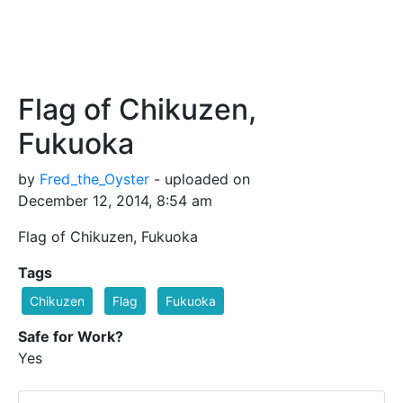
Flag of Chikuzen,
Fukuoka
by
Fred_the_Oyster
- uploaded on
December 12, 2014, 8:54 am
Flag of Chikuzen, Fukuoka
Tags
Chikuzen
Flag
Fukuoka
Safe for Work?
Yes