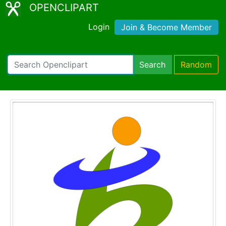
OPENCLIPART
Login
Join & Become Member
Search
Random