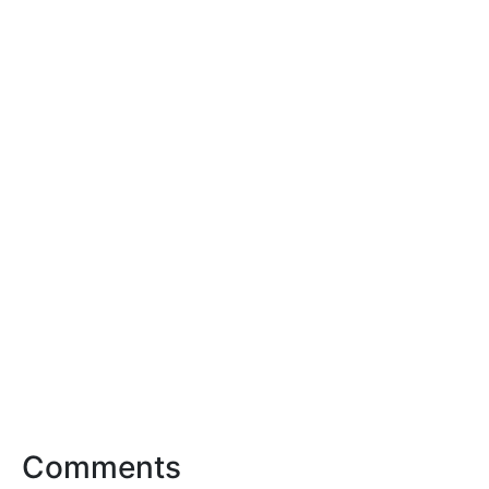
Comments