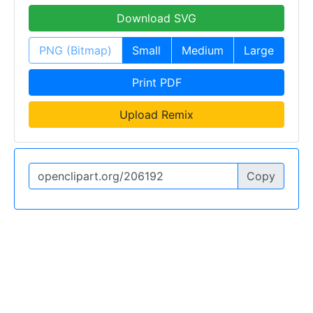
Download SVG
PNG (Bitmap)
Small
Medium
Large
Print PDF
Upload Remix
Copy