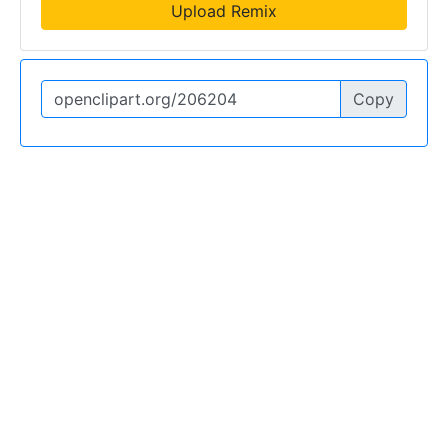
Upload Remix
Copy