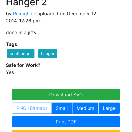
Hanger 2
by
Remigho
- uploaded on December 12,
2014, 12:26 pm
done in a jiffy
Tags
coathanger
hanger
Safe for Work?
Yes
Download SVG
PNG (Bitmap)
Small
Medium
Large
Print PDF