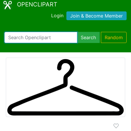
OPENCLIPART
Login
Join & Become Member
Search
Random