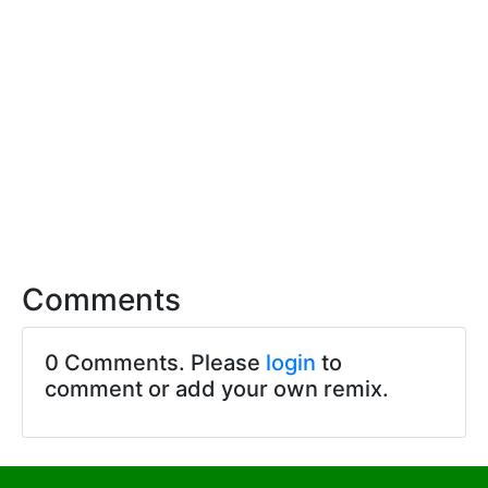
Comments
0 Comments. Please
login
to
comment or add your own remix.