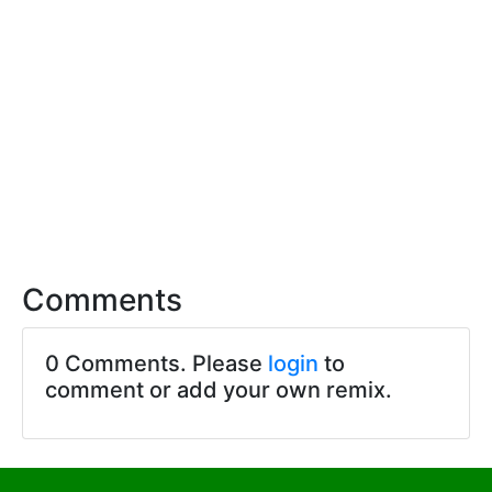
Comments
0 Comments. Please
login
to
comment or add your own remix.