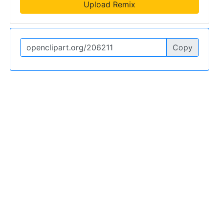
Upload Remix
Copy