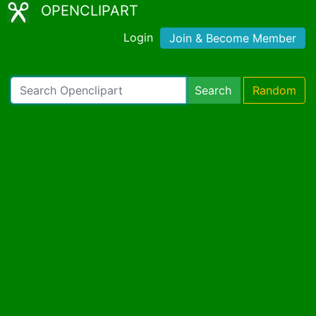
OPENCLIPART
Login
Join & Become Member
Search
Random