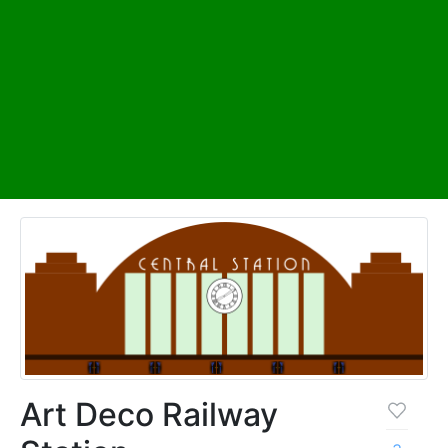
Art Deco Railway