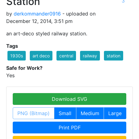
Station
3
by
derkommander0916
- uploaded on
December 12, 2014, 3:51 pm
an art-deco styled railway station.
Tags
1930s
art deco
central
railway
station
Safe for Work?
Yes
Download SVG
PNG (Bitmap)
Small
Medium
Large
Print PDF