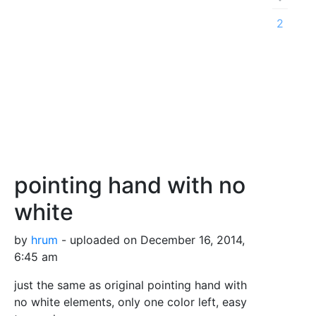
2
pointing hand with no
white
by
hrum
- uploaded on December 16, 2014,
6:45 am
just the same as original pointing hand with
no white elements, only one color left, easy