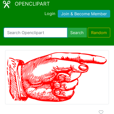
OPENCLIPART
Login
Join & Become Member
Search
Random