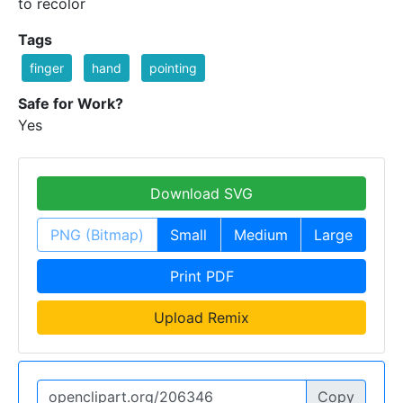
to recolor
Tags
finger
hand
pointing
Safe for Work?
Yes
Download SVG
PNG (Bitmap)
Small
Medium
Large
Print PDF
Upload Remix
Copy