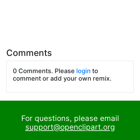
Comments
0 Comments. Please
login
to
comment or add your own remix.
For questions, please email
support@openclipart.org