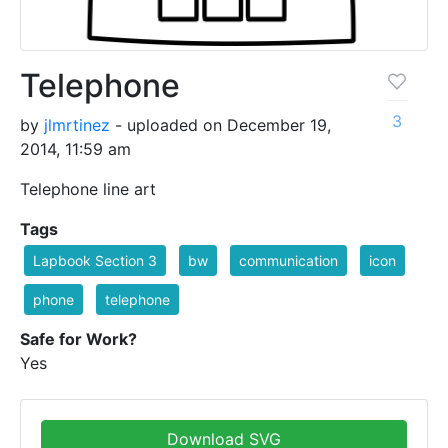
Telephone
3
by
jlmrtinez
- uploaded on December 19,
2014, 11:59 am
Telephone line art
Tags
Lapbook Section 3
bw
communication
icon
phone
telephone
Safe for Work?
Yes
Download SVG