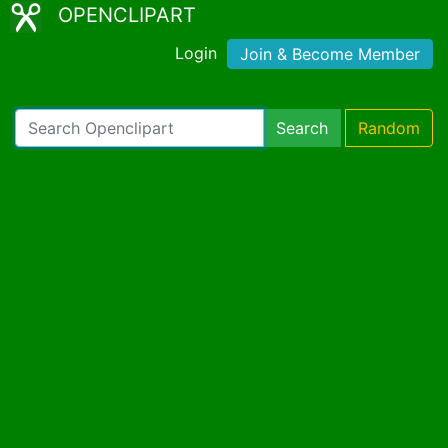
OPENCLIPART
Login
Join & Become Member
Search
Random