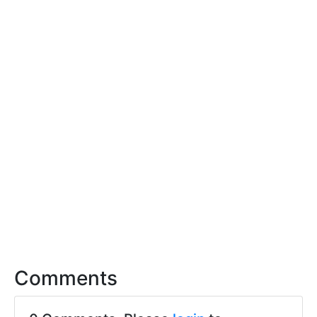
Comments