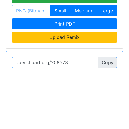
PNG (Bitmap)
Small
Medium
Large
Print PDF
Upload Remix
Copy