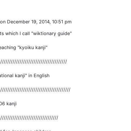
on December 19, 2014, 10:51 pm
ts which I call "wiktionary guide"
eaching "kyoiku kanji"
///////////////////////////////////////
ional kanji" in English
/////////////////////////////////////////
006 kanji
//////////////////////////////////