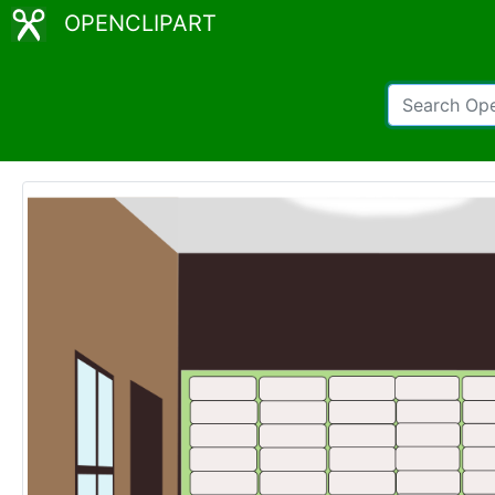
OPENCLIPART