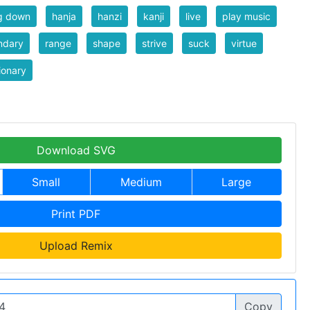
g down
hanja
hanzi
kanji
live
play music
ndary
range
shape
strive
suck
virtue
ionary
Download SVG
Small
Medium
Large
Print PDF
Upload Remix
Copy