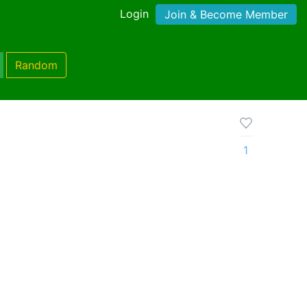
Login
Join & Become Member
Random
1