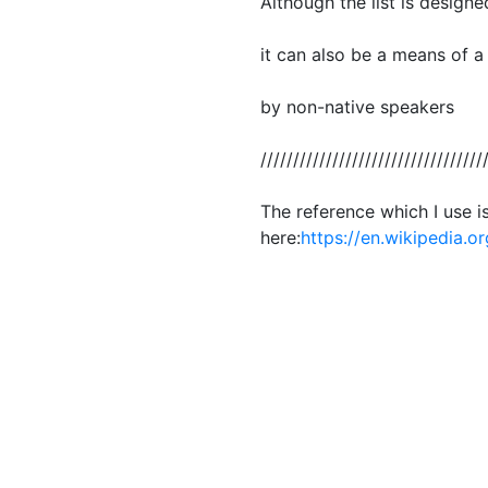
Although the list is designe
it can also be a means of a
by non-native speakers
//////////////////////////////////
The reference which I use i
here:
https://en.wikipedia.