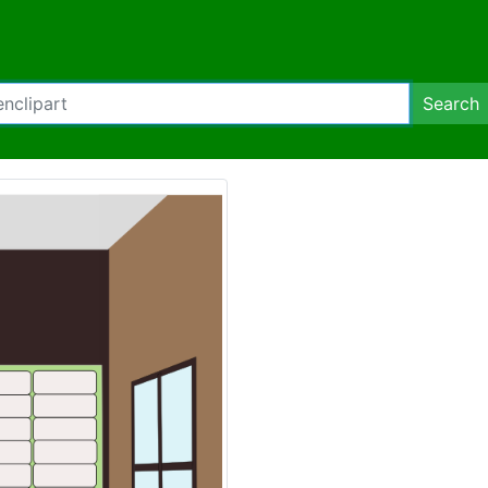
Search