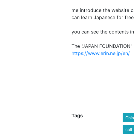
L
me introduce the website
can learn Japanese for free
you can see the contents in
The "JAPAN FOU
https://www.erin.ne.jp/en/
Tags
Chi
call