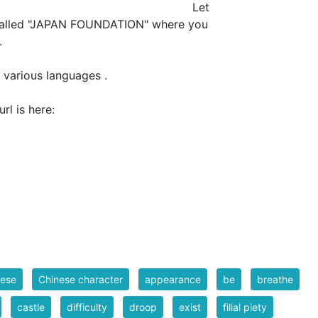
et
 called "JAPAN FOUNDATION" where you
.
 various languages .
NDATION" url is here:
nese
Chinese character
appearance
be
breathe
castle
difficulty
droop
exist
filial piety