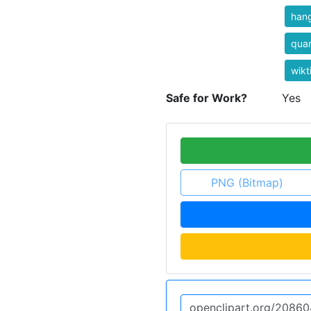
han
qua
wikt
Safe for Work?
Yes
PNG (Bitmap)