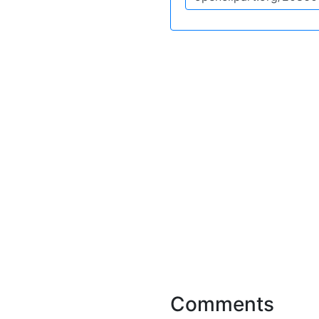
Comments