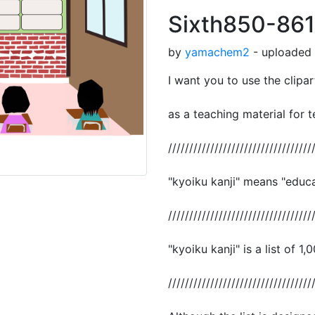
Sixth850-861
by
yamachem2
- uploaded 
I want you to use the clipar
as a teaching material for t
//////////////////////////////////
"kyoiku kanji" means "educat
//////////////////////////////////
"kyoiku kanji" is a list of 1,
//////////////////////////////////