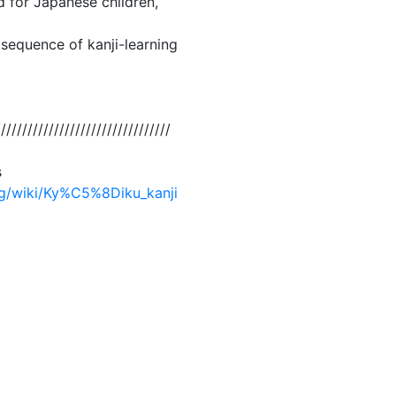
d for Japanese children,
 sequence of kanji-learning
/////////////////////////////////
s
org/wiki/Ky%C5%8Diku_kanji