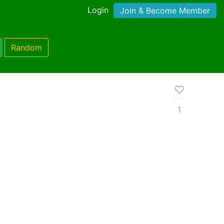
Login
Join & Become Member
Random
1