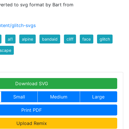
verted to svg format by Bart from
tent/glitch-svgs
al1
alpine
bandaid
cliff
face
glitch
dscape
Download SVG
Small
Medium
Large
Print PDF
Upload Remix