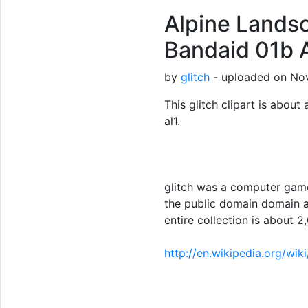
Alpine Landsc
Bandaid 01b A
by
glitch
- uploaded on Nov
This glitch clipart is about 
al1.
glitch was a computer game
the public domain domain a
entire collection is about 2,
http://en.wikipedia.org/wik