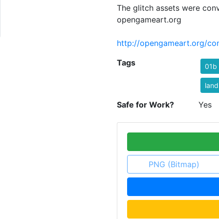
The glitch assets were con
opengameart.org
http://opengameart.org/con
Tags
01b
lan
Safe for Work?
Yes
PNG (Bitmap)