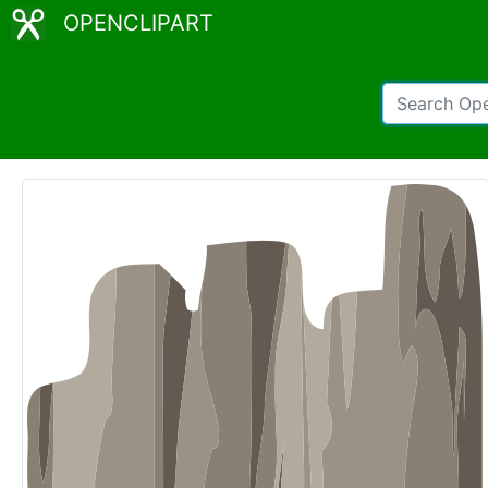
OPENCLIPART