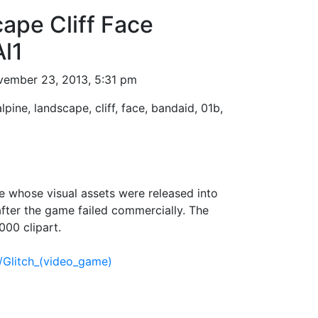
ape Cliff Face
l1
ember 23, 2013, 5:31 pm
alpine, landscape, cliff, face, bandaid, 01b,
 whose visual assets were released into
fter the game failed commercially. The
000 clipart.
i/Glitch_(video_game)