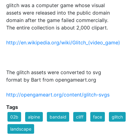
glitch was a computer game whose visual
assets were released into the public domain
domain after the game failed commercially.
The entire collection is about 2,000 clipart.
http://en.wikipedia.org/wiki/Glitch_(video_game)
The glitch assets were converted to svg
format by Bart from opengameart.org
http://opengameart.org/content/glitch-svgs
Tags
02b
alpine
bandaid
cliff
face
glitch
landscape