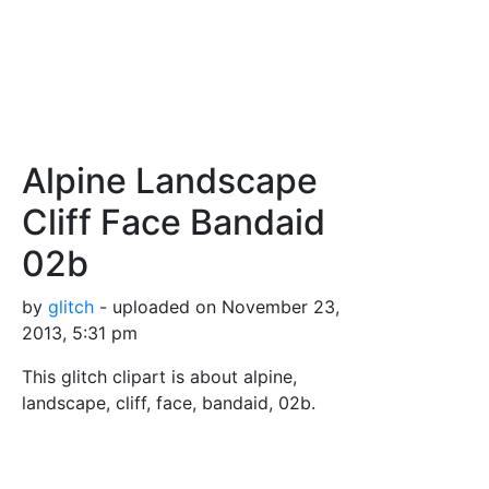
Alpine Landscape
Cliff Face Bandaid
02b
by
glitch
- uploaded on November 23,
2013, 5:31 pm
This glitch clipart is about alpine,
landscape, cliff, face, bandaid, 02b.