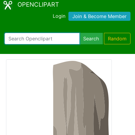
OPENCLIPART
Login
Join & Become Member
Search
Random