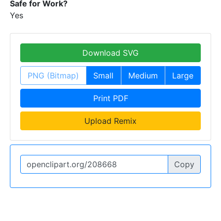
Safe for Work?
Yes
Download SVG
PNG (Bitmap)
Small
Medium
Large
Print PDF
Upload Remix
Copy