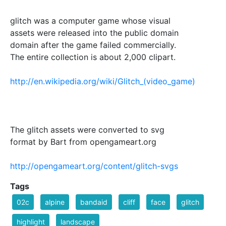
glitch was a computer game whose visual
assets were released into the public domain
domain after the game failed commercially.
The entire collection is about 2,000 clipart.
http://en.wikipedia.org/wiki/Glitch_(video_game)
The glitch assets were converted to svg
format by Bart from opengameart.org
http://opengameart.org/content/glitch-svgs
Tags
02c
alpine
bandaid
cliff
face
glitch
highlight
landscape