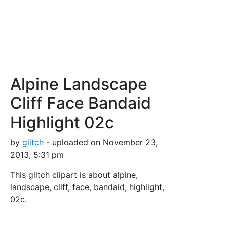
Alpine Landscape
Cliff Face Bandaid
Highlight 02c
by
glitch
- uploaded on November 23,
2013, 5:31 pm
This glitch clipart is about alpine,
landscape, cliff, face, bandaid, highlight,
02c.