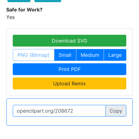
Safe for Work?
Yes
Download SVG
PNG (Bitmap)
Small
Medium
Large
Print PDF
Upload Remix
Copy