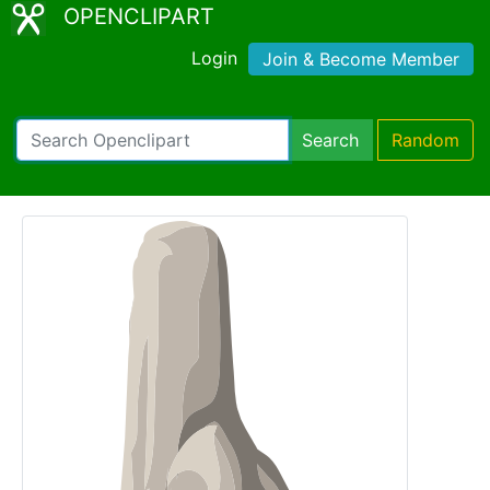
OPENCLIPART
Login
Join & Become Member
Search
Random