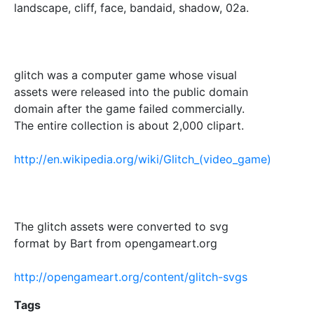
landscape, cliff, face, bandaid, shadow, 02a.
glitch was a computer game whose visual
assets were released into the public domain
domain after the game failed commercially.
The entire collection is about 2,000 clipart.
http://en.wikipedia.org/wiki/Glitch_(video_game)
The glitch assets were converted to svg
format by Bart from opengameart.org
http://opengameart.org/content/glitch-svgs
Tags