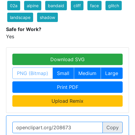
02a
alpine
bandaid
cliff
face
glitch
landscape
shadow
Safe for Work?
Yes
Download SVG
PNG (Bitmap)
Small
Medium
Large
Print PDF
Upload Remix
Copy