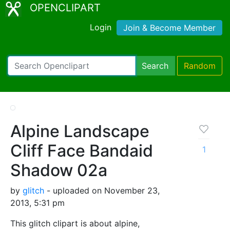
OPENCLIPART
Login
Join & Become Member
Search
Random
Alpine Landscape
Cliff Face Bandaid
1
Shadow 02a
by
glitch
- uploaded on November 23,
2013, 5:31 pm
This glitch clipart is about alpine,