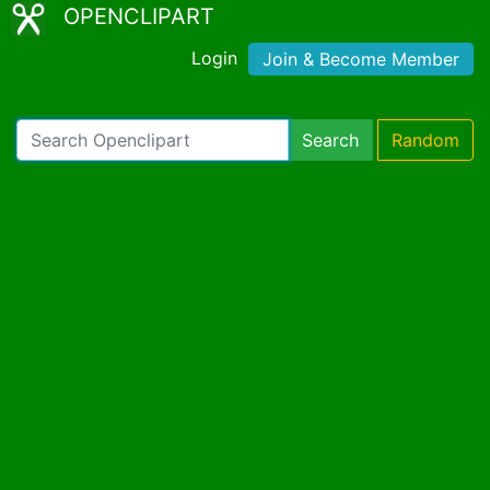
OPENCLIPART
Login
Join & Become Member
Search
Random