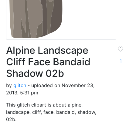
Alpine Landscape
Cliff Face Bandaid
1
Shadow 02b
by
glitch
- uploaded on November 23,
2013, 5:31 pm
This glitch clipart is about alpine,
landscape, cliff, face, bandaid, shadow,
02b.