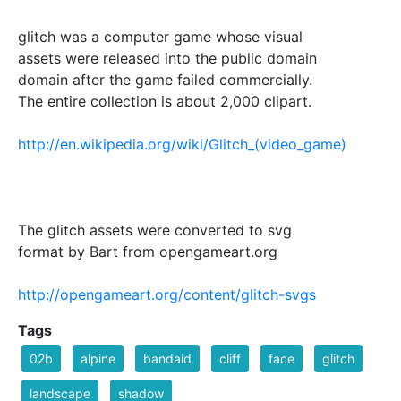
glitch was a computer game whose visual
assets were released into the public domain
domain after the game failed commercially.
The entire collection is about 2,000 clipart.
http://en.wikipedia.org/wiki/Glitch_(video_game)
The glitch assets were converted to svg
format by Bart from opengameart.org
http://opengameart.org/content/glitch-svgs
Tags
02b
alpine
bandaid
cliff
face
glitch
landscape
shadow