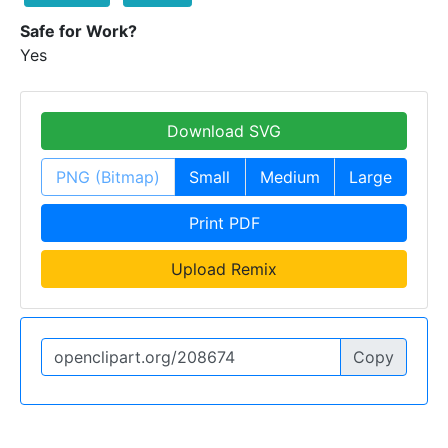
Safe for Work?
Yes
Download SVG
PNG (Bitmap)
Small
Medium
Large
Print PDF
Upload Remix
Copy