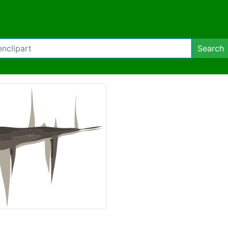
Search