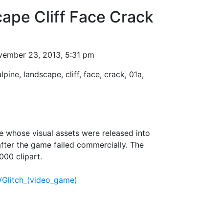
ape Cliff Face Crack
ember 23, 2013, 5:31 pm
alpine, landscape, cliff, face, crack, 01a,
 whose visual assets were released into
fter the game failed commercially. The
000 clipart.
i/Glitch_(video_game)