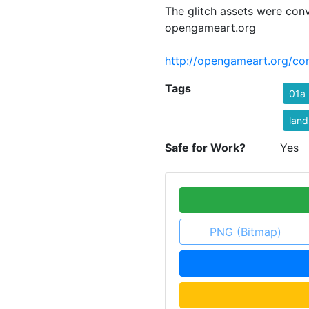
The glitch assets were con
opengameart.org
http://opengameart.org/con
Tags
01a
lan
Safe for Work?
Yes
PNG (Bitmap)