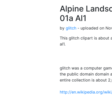
Alpine Landsc
01a Al1
by
glitch
- uploaded on Nov
This glitch clipart is about 
al1.
glitch was a computer game
the public domain domain a
entire collection is about 2,
http://en.wikipedia.org/wik