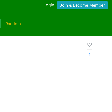
Login
Join & Become Member
Random
1