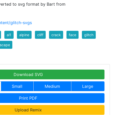
verted to svg format by Bart from
tent/glitch-svgs
al1
alpine
cliff
crack
face
glitch
dscape
Download SVG
Small
Medium
Large
Print PDF
Upload Remix