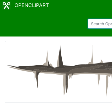
OPENCLIPART