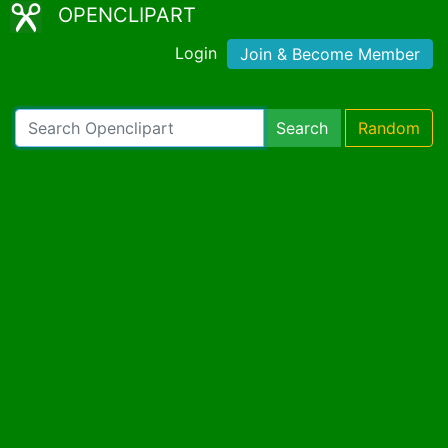
OPENCLIPART
Login
Join & Become Member
Search
Random