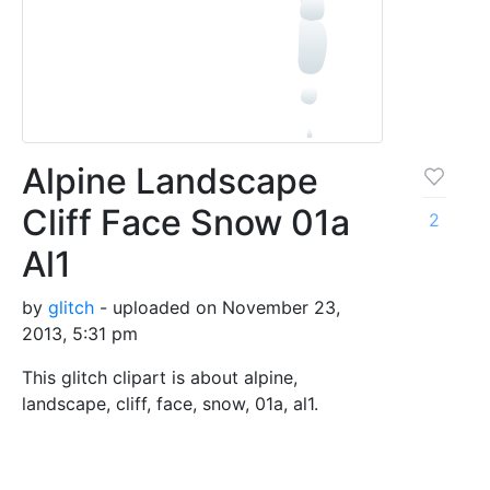
Alpine Landscape
Cliff Face Snow 01a
2
Al1
by
glitch
- uploaded on November 23,
2013, 5:31 pm
This glitch clipart is about alpine,
landscape, cliff, face, snow, 01a, al1.