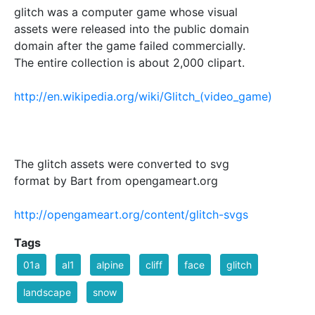
glitch was a computer game whose visual
assets were released into the public domain
domain after the game failed commercially.
The entire collection is about 2,000 clipart.
http://en.wikipedia.org/wiki/Glitch_(video_game)
The glitch assets were converted to svg
format by Bart from opengameart.org
http://opengameart.org/content/glitch-svgs
Tags
01a
al1
alpine
cliff
face
glitch
landscape
snow