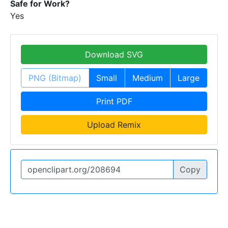
Safe for Work?
Yes
Download SVG
PNG (Bitmap)
Small
Medium
Large
Print PDF
Upload Remix
Copy