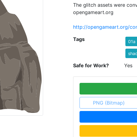
The glitch assets were con
opengameart.org
http://opengameart.org/con
Tags
01a
sha
Safe for Work?
Yes
PNG (Bitmap)