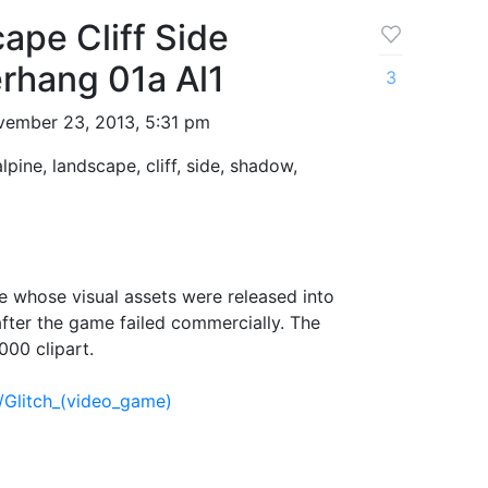
ape Cliff Side
hang 01a Al1
3
ember 23, 2013, 5:31 pm
alpine, landscape, cliff, side, shadow,
 whose visual assets were released into
fter the game failed commercially. The
000 clipart.
i/Glitch_(video_game)