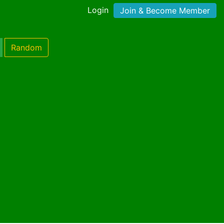
Login
Join & Become Member
Random