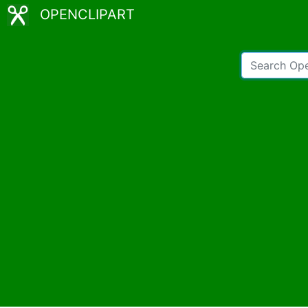
OPENCLIPART