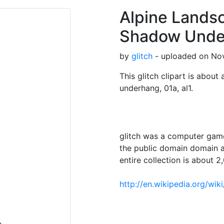
Alpine Landsc
Shadow Under
by
glitch
- uploaded on Nov
This glitch clipart is about 
underhang, 01a, al1.
glitch was a computer game
the public domain domain a
entire collection is about 2,
http://en.wikipedia.org/wik