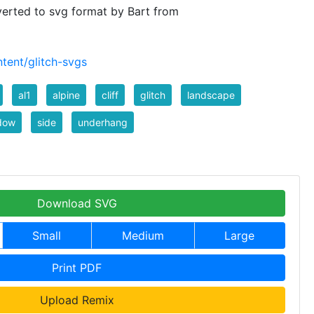
verted to svg format by Bart from
tent/glitch-svgs
al1
alpine
cliff
glitch
landscape
dow
side
underhang
Download SVG
Small
Medium
Large
Print PDF
Upload Remix